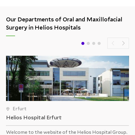
Hospital Kassel: a temporomandibular joint
endoprosthesis implantation.
Our Departments of Oral and Maxillofacial
Surgery in Helios Hospitals
Erfurt
Helios Hospital Erfurt
Welcome to the website of the Helios Hospital Group.