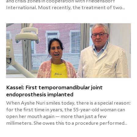
and crisis zones in cooperation with Friedensdorf
International. Most recently, the treatment of two
small patients was successfully completed, in whose
home countries medical care was not possible for
various reasons.
Kassel: First temporomandibular joint
endoprosthesis implanted
When Ayshe Nuri smiles today, there is a special reason:
for the first time in years, the 55-year-old woman can
open her mouth again — more than just a few
millimeters. She owes this to a procedure performed
for the first time by the expert team of oral,
maxillofacial, and plastic facial surgery at Helios