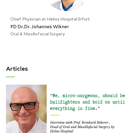
Chief Physician at Helios Hospital Erfurt
PD Dr.Dr. Johannes Wikner
Oral & Maxillofacial Surgery
Articles