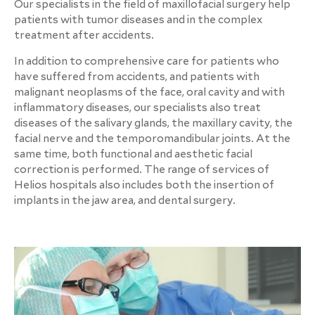
Our specialists in the field of maxillofacial surgery help
patients with tumor diseases and in the complex
treatment after accidents.
In addition to comprehensive care for patients who
have suffered from accidents, and patients with
malignant neoplasms of the face, oral cavity and with
inflammatory diseases, our specialists also treat
diseases of the salivary glands, the maxillary cavity, the
facial nerve and the temporomandibular joints. At the
same time, both functional and aesthetic facial
correction is performed. The range of services of
Helios hospitals also includes both the insertion of
implants in the jaw area, and dental surgery.