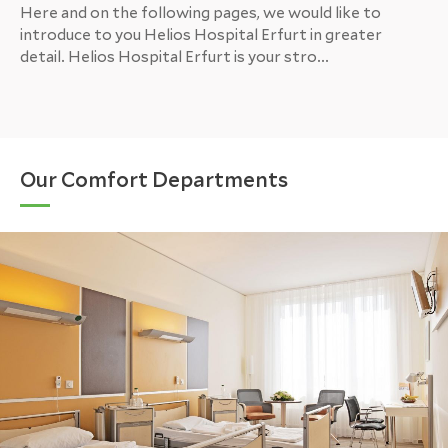
Here and on the following pages, we would like to
introduce to you Helios Hospital Erfurt in greater
detail. Helios Hospital Erfurt is your stro...
Our Comfort Departments