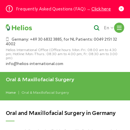
Frequently Asked Questions (FAQ) →
Click here
M
En
Germany: +49 30 6832 3885, for NL Patients: 0049 2151 32
4002
Helios International Office (Office hours: Mon.-Fri.: 08.00 am to 4.30
pm; Hotline: Mon.-Thurs.: 08.30 am to 4.00 pm, Fr.: 08.30 am to 3.00
pm).
info@helios-international.com
Oral & Maxillofacial Surgery
Home
Oral & Maxillofacial Surgery
Oral and Maxillofacial Surgery in Germany