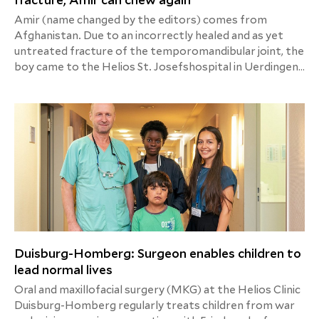
fracture, Amir can chew again
Amir (name changed by the editors) comes from
Afghanistan. Due to an incorrectly healed and as yet
untreated fracture of the temporomandibular joint, the
boy came to the Helios St. Josefshospital in Uerdingen
for treatment via Friedensdorf International. After
surgery and physiotherapy exercises, the 10-year-old
can now eat normally again.
Duisburg-Homberg: Surgeon enables children to
lead normal lives
Oral and maxillofacial surgery (MKG) at the Helios Clinic
Duisburg-Homberg regularly treats children from war