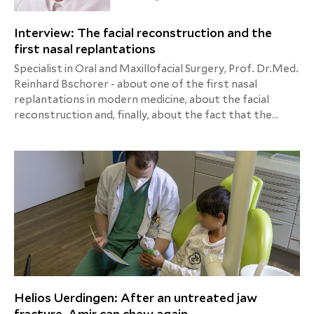
Interview: The facial reconstruction and the
first nasal replantations
Specialist in Oral and Maxillofacial Surgery, Prof. Dr.Med.
Reinhard Bschorer - about one of the first nasal
replantations in modern medicine, about the facial
reconstruction and, finally, about the fact that the
patient sometimes has to work as much as the doctor.
Helios Uerdingen: After an untreated jaw