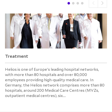
Treatment
Helios is one of Europe's leading hospital networks,
with more than 80 hospitals and over 80,000
employees providing high-quality medical care. In
Germany, the Helios network comprises more than 80
hospitals, around 200 Medical Care Centres (MVZs,
outpatient medical centres), six...