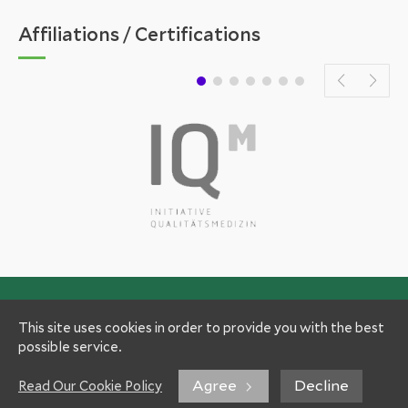
Affiliations / Certifications
This site uses cookies in order to provide you with the best
possible service.
Agree
Decline
Read Our Cookie Policy
Experts
Patient Information