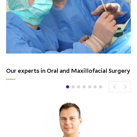
Our experts in Oral and Maxillofacial Surgery