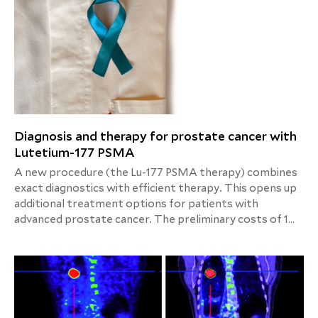
Diagnosis and therapy for prostate cancer with
Lutetium-177 PSMA
A new procedure (the Lu-177 PSMA therapy) combines
exact diagnostics with efficient therapy. This opens up
additional treatment options for patients with
advanced prostate cancer. The preliminary costs of 1
cycle (excluding PET/CT , scintigraphy of the kidneys)
are around 8.500,00 €. The detailed calculation will be
provided upon request.