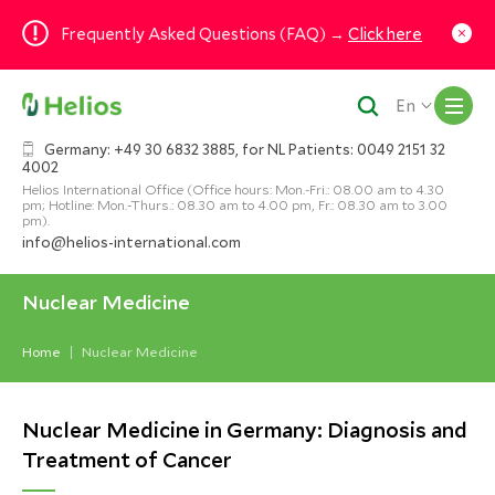
Frequently Asked Questions (FAQ) →
Click here
M
En
Germany: +49 30 6832 3885, for NL Patients: 0049 2151 32
4002
Helios International Office (Office hours: Mon.-Fri.: 08.00 am to 4.30
pm; Hotline: Mon.-Thurs.: 08.30 am to 4.00 pm, Fr.: 08.30 am to 3.00
pm).
info@helios-international.com
Nuclear Medicine
Home
Nuclear Medicine
Nuclear Medicine in Germany: Diagnosis and
Treatment of Cancer