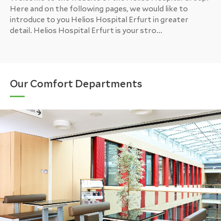
Here and on the following pages, we would like to
introduce to you Helios Hospital Erfurt in greater
detail. Helios Hospital Erfurt is your stro...
Our Comfort Departments