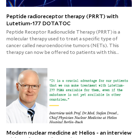
Peptide radioreceptor therapy (PRRT) with
Lutetium-177 DOTATOC
Peptide Receptor Radionuclide Therapy (PRRT) is a
molecular therapy used to treat a specific type of
cancer called neuroendocrine tumors (NETs). This
therapy can now be offered to patients with this
condition at the Helios Hospital Berlin-Buch.
Modern nuclear medicine at Helios - an interview