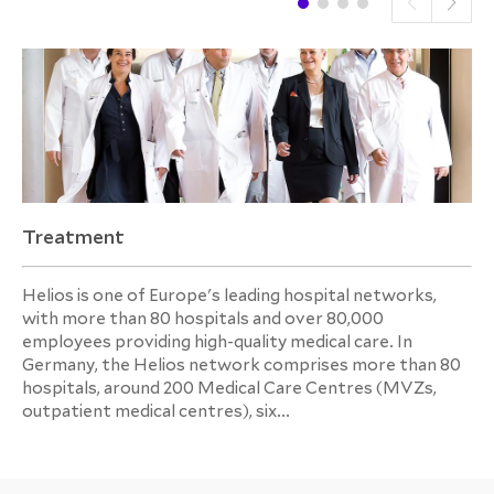
Treatment
Helios is one of Europe's leading hospital networks,
with more than 80 hospitals and over 80,000
employees providing high-quality medical care. In
Germany, the Helios network comprises more than 80
hospitals, around 200 Medical Care Centres (MVZs,
outpatient medical centres), six...