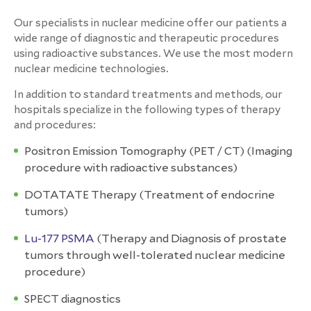
Our specialists in nuclear medicine offer our patients a
wide range of diagnostic and therapeutic procedures
using radioactive substances.
We use the most modern
nuclear medicine technologies.
In addition to standard treatments and methods, our
hospitals specialize in the following types of therapy
and procedures:
Positron Emission Tomography (PET / CT)
(
Imaging
procedure with radioactive substances)
DOTATATE Therapy
(
Treatment of endocrine
tumors)
Lu-177 PSMA
(Therapy and Diagnosis
of
prostate
tumors through well-tolerated nuclear medicine
procedure)
SPECT diagnostics