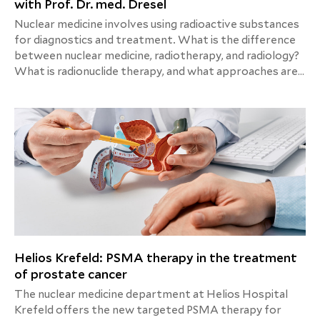
with Prof. Dr. med. Dresel
Nuclear medicine involves using radioactive substances
for diagnostics and treatment. What is the difference
between nuclear medicine, radiotherapy, and radiology?
What is radionuclide therapy, and what approaches are
currently the most promising? These are the topics of
our conversation with Prof. Dr. med. Stefan Dresel,
Chief Physician of the Nuclear Medicine Department of
the Helios Hospital Berlin-Buch.
Helios Krefeld: PSMA therapy in the treatment
of prostate cancer
The nuclear medicine department at Helios Hospital
Krefeld offers the new targeted PSMA therapy for