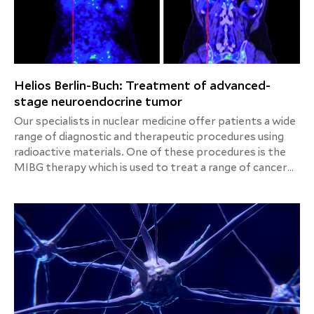
Helios Berlin-Buch: Treatment of advanced-
stage neuroendocrine tumor
Our specialists in nuclear medicine offer patients a wide
range of diagnostic and therapeutic procedures using
radioactive materials. One of these procedures is the
MIBG therapy which is used to treat a range of cancer
diseases called neuroendocrine tumors.