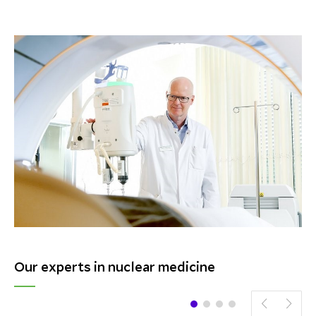
Our experts in nuclear medicine