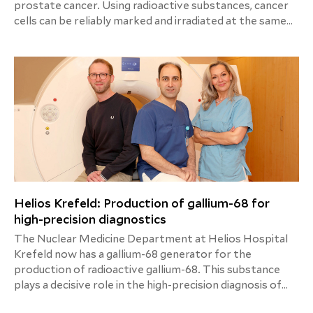
prostate cancer. Using radioactive substances, cancer
cells can be reliably marked and irradiated at the same
time - a combination of precise diagnostics and efficient
therapy. Helios Hospital Krefeld is the first clinic on the
left bank of the Lower Rhine to offer this new therapy
method for patients with advanced prostate cancer.
Helios Krefeld: Production of gallium-68 for
high-precision diagnostics
The Nuclear Medicine Department at Helios Hospital
Krefeld now has a gallium-68 generator for the
production of radioactive gallium-68. This substance
plays a decisive role in the high-precision diagnosis of
prostate cancer and its spread, among other things.