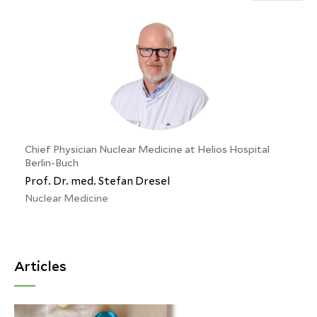
Chief Physician Nuclear Medicine at Helios Hospital
Berlin-Buch
Prof. Dr. med. Stefan Dresel
Nuclear Medicine
Articles