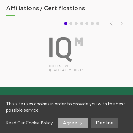
Affiliations / Certifications
This site uses cookies in order to provide you with the best
possible service.
Agree
Decline
Read Our Cookie Policy
Experts
Patient Information