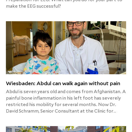
make the EEG successful?
Wiesbaden: Abdul can walk again without pain
Abdul is seven years old and comes from Afghanistan. A
painful bone inflammation in his left foot has severely
restricted his mobility for several months. Now Dr.
David Schramm, Senior Consultant at the Clinic for
Trauma, Hand and Orthopedic Surgery at Helios HSK
Wiesbaden, has operated on him.