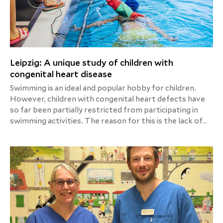
Leipzig: A unique study of children with
congenital heart disease
Swimming is an ideal and popular hobby for children.
However, children with congenital heart defects have
so far been partially restricted from participating in
swimming activities. The reason for this is the lack of
sufficient scientific data. For this reason, the Heart
Center Leipzig is currently conducting a globally unique
study setup to investigate cardiovascular parameters in
children with congenital heart defects in a swimming
pool environment, following several successful
preliminary studies.