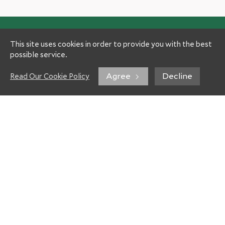
This site uses cookies in order to provide you with the best
possible service.
Agree
Decline
Read Our Cookie Policy
Experts
Patient Information
Hospitals
Your way to us
Specialties
Travel information
Gastroenterology
Treatment costs
Oncology
FAQ
Orthopedics
About Helios
Neurosurgery
Helios Healthcare
Cardiac Surgery
Partners and Insurances