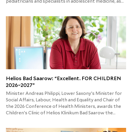
pediatricians and specialists in adolescent medicine, as
well as accompanying guidance for parents, aim to
change the understanding of what fever actually is.
Helios Bad Saarow: “Excellent. FOR CHILDREN
2026–2027”
Minister Andreas Philippi, Lower Saxony’s Minister for
Social Affairs, Labour, Health and Equality and Chair of
the 2026 Conference of Health Ministers, awards the
Children’s Clinic of Helios Klinikum Bad Saarow the
quality seal “Excellent. FOR CHILDREN 2026–2027.”