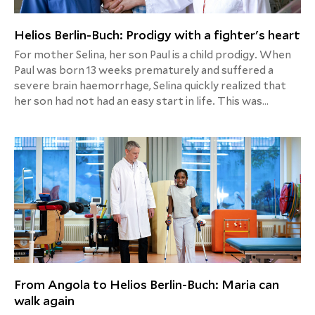
Helios Berlin-Buch: Prodigy with a fighter's heart
For mother Selina, her son Paul is a child prodigy. When
Paul was born 13 weeks prematurely and suffered a
severe brain haemorrhage, Selina quickly realized that
her son had not had an easy start in life. This was
followed by further complications, two operations and
close monitoring and follow-up examinations. Today,
Paul is four years old, goes to nursery and loves to chat.
A development that not only borders on a miracle, but
should also give courage. Mom Selina wants to show
other affected parents with her story: Fighting is
worth it. Even if it would be easier to give up.
From Angola to Helios Berlin-Buch: Maria can
walk again