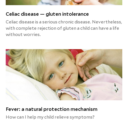
Celiac disease — gluten intolerance
Celiac disease is a serious chronic disease. Nevertheless,
with complete rejection of gluten a child can have a life
without worries.
Fever: a natural protection mechanism
How can I help my child relieve symptoms?