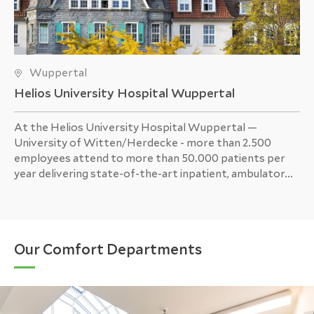
Wuppertal
Helios University Hospital Wuppertal
At the Helios University Hospital Wuppertal —
University of Witten/Herdecke - more than 2.500
employees attend to more than 50.000 patients per
year delivering state-of-the-art inpatient, ambulator...
Our Comfort Departments