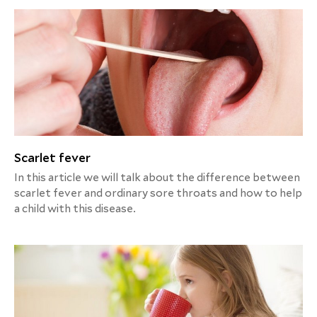
Scarlet fever
In this article we will talk about the difference between
scarlet fever and ordinary sore throats and how to help
a child with this disease.