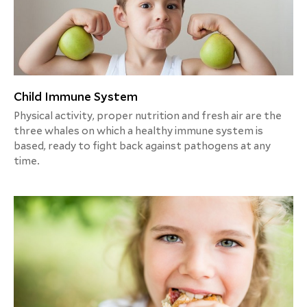
Child Immune System
Physical activity, proper nutrition and fresh air are the
three whales on which a healthy immune system is
based, ready to fight back against pathogens at any
time.