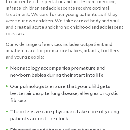
In our centers for pediatric and adolescent medicine,
infants, children and adolescents receive optimal
treatment. We care for our young patients as if they
were our own children. We take care of body and soul
and treat all acute and chronic childhood and adolescent
diseases.
Our wide range of services includes outpatient and
inpatient care for premature babies, infants, toddlers
and young people:
Neonatology accompanies premature and
newborn babies during their start into life
Our pulmologists ensure that your child gets
better air despite lung disease, allergies or cystic
fibrosis
The intensive care physicians take care of young
patients around the clock
Diagnostics and therapy of psychosomatic