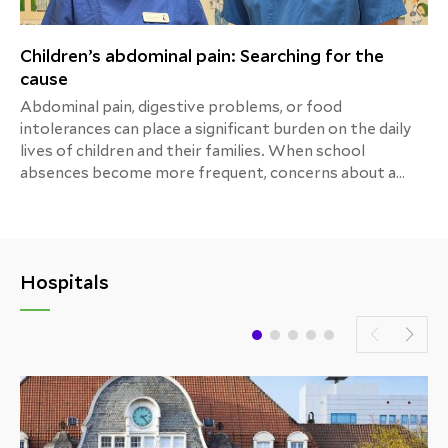
Children’s abdominal pain: Searching for the
cause
Abdominal pain, digestive problems, or food
intolerances can place a significant burden on the daily
lives of children and their families. When school
absences become more frequent, concerns about a
child’s growth and development increase, or mealtimes
turn into a source of stress, the path to the correct
diagnosis is often long and exhausting. The Department
of Pediatric Gastroenterology at the Children’s Center
Hospitals
of Helios Hospital Hildesheim provides a reliable point
of contact, combining extensive clinical experience,
modern medicine, and a special focus on the needs of
young patients and their families.