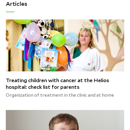
Articles
Treating children with cancer at the Helios
hospital: check list for parents
Organization of treatment in the clinic and at home