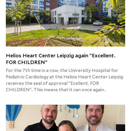
Helios Heart Center Leipzig again "Excellent.
FOR CHILDREN"
For the 7th time in a row, the University Hospital for
Pediatric Cardiology at the Helios Heart Center Leipzig
receives the seal of approval "Ecellent. FOR
CHILDREN". This means that it can once again
demonstrate inpatient care that is particularly suitable
for children and families in the current year.