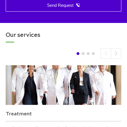
Send Request
Our services
Treatment