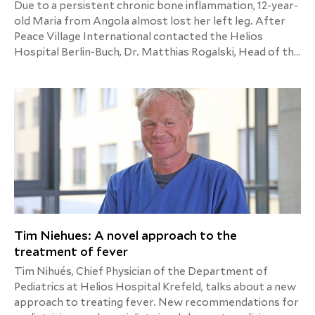
Due to a persistent chronic bone inflammation, 12-year-
old Maria from Angola almost lost her left leg. After
Peace Village International contacted the Helios
Hospital Berlin-Buch, Dr. Matthias Rogalski, Head of the
Pediatric Orthopaedics and Pediatric
Neuroorthopaedics Department, and his team took on
this rare case. With success. After many months in a
wheelchair, Maria is already taking small steps towards
a new life.
Tim Niehues: A novel approach to the
treatment of fever
Tim Nihués, Chief Physician of the Department of
Pediatrics at Helios Hospital Krefeld, talks about a new
approach to treating fever. New recommendations for