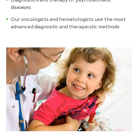
diseases
Our oncologists and hematologists use the most
advanced diagnostic and therapeutic methods