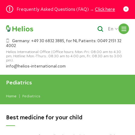
Frequently Asked Questions (FAQ) →
Click here
M
En
Germany: +49 30 6832 3885, for NL Patients: 0049 2151 32
4002
Helios International Office (Office hours: Mon.-Fri.: 08.00 am to 4.30
pm; Hotline: Mon.-Thurs.: 08.30 am to 4.00 pm, Fr.: 08.30 am to 3.00
pm).
info@helios-international.com
Pediatrics
Home
Pediatrics
Best medicine for your child