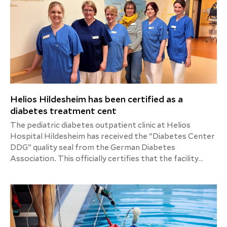
Helios Hildesheim has been certified as a
diabetes treatment cent
The pediatric diabetes outpatient clinic at Helios
Hospital Hildesheim has received the “Diabetes Center
DDG” quality seal from the German Diabetes
Association. This officially certifies that the facility
meets the high structural and process quality standards
required for the specialized treatment of children and
adolescents with diabetes.