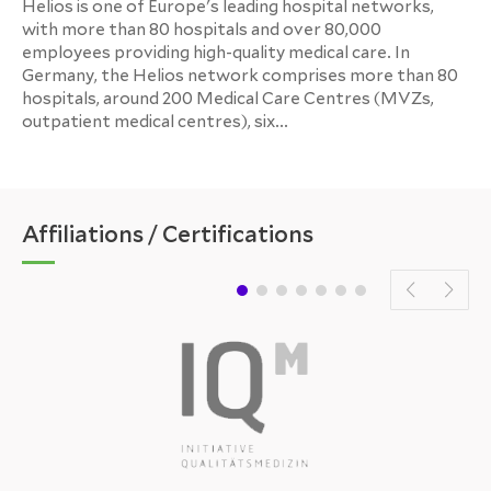
Helios is one of Europe's leading hospital networks,
with more than 80 hospitals and over 80,000
employees providing high-quality medical care. In
Germany, the Helios network comprises more than 80
hospitals, around 200 Medical Care Centres (MVZs,
outpatient medical centres), six...
Affiliations / Certifications