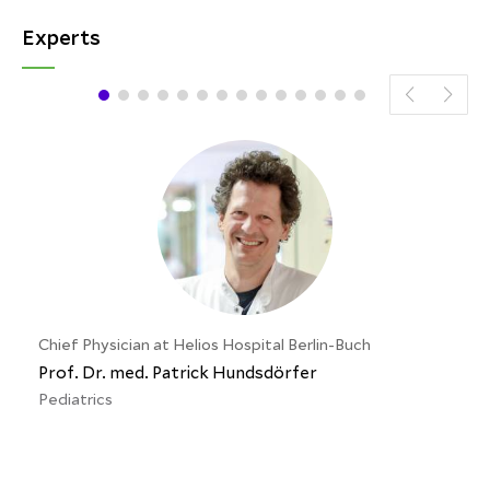
Experts
Chief Physician at Helios Hospital Berlin-Buch
Prof. Dr. med. Patrick Hundsdörfer
Pediatrics