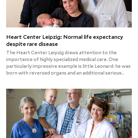
Heart Center Leipzig: Normal life expectancy
despite rare disease
The Heart Center Leipzig draws attention to the
importance of highly specialized medical care. One
particularly impressive example is little Leonard: he was
born with reversed organs and an additional serious
heart defect. Just five days after his birth, he was
successfully treated in a highly complex operation at
the Leipzig Heart Center. Thanks to state-of-the-art
medicine and interdisciplinary cooperation, Leonard can
now look forward to a normal future.