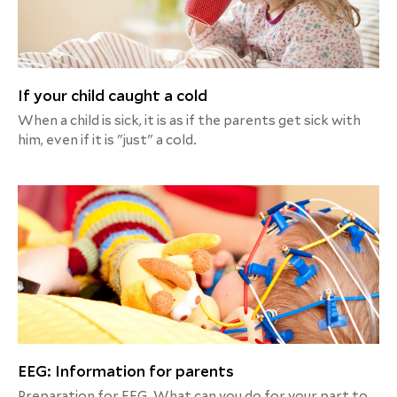
If your child caught a cold
When a child is sick, it is as if the parents get sick with
him, even if it is "just" a cold.
EEG: Information for parents
Preparation for EEG. What can you do for your part to