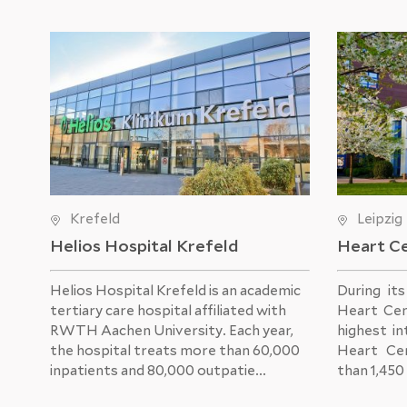
Krefeld
Leipzig
Helios Hospital Krefeld
Heart Ce
Helios Hospital Krefeld
is an academic
During it
tertiary care hospital affiliated with
Heart Cen
RWTH Aachen University. Each year,
highest in
the hospital treats more than 60,000
Heart Ce
inpatients and 80,000 outpatie...
than 1,450