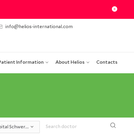
info@helios-international.com
Patient Information
About Helios
Contacts
ital Schwer...