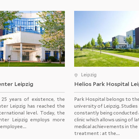
Leipzig
nter Leipzig
Helios Park Hospital Le
s 25 years of existence, the
Park Hospital belongs to th
ter Leipzig has reached the
university of Leipzig. Studies
ternational level. Today, the
constantly being conducted 
nter Leipzig employs more
clinic which allows using of l
 employee...
medical achievements in the
treatment : at the...