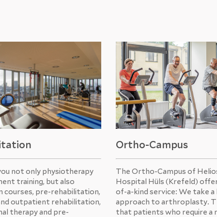
itation
Ortho-Campus
you not only physiotherapy
The Ortho-Campus of Helios
ent training, but also
Hospital Hüls (Krefeld) offe
 courses, pre-rehabilitation,
of-a-kind service: We take a 
and outpatient rehabilitation,
approach to arthroplasty. 
al therapy and pre-
that patients who require a 