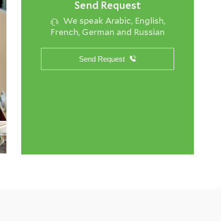
Send Request
We speak Arabic, English,
French, German and Russian
Send Request