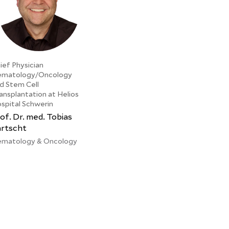
ief Physician
matology/Oncology
d Stem Cell
ansplantation at Helios
spital Schwerin
of. Dr. med. Tobias
artscht
matology & Oncology