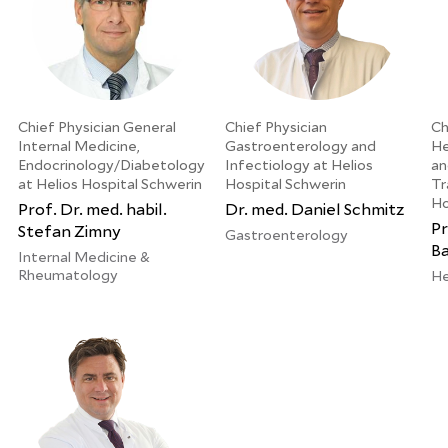
Chief Physician General
Chief Physician
Ch
Internal Medicine,
Gastroenterology and
He
Endocrinology/Diabetology
Infectiology at Helios
an
at Helios Hospital Schwerin
Hospital Schwerin
Tr
Ho
Prof. Dr. med. habil.
Dr. med. Daniel Schmitz
Pr
Stefan Zimny
Gastroenterology
B
Internal Medicine &
Rheumatology
He