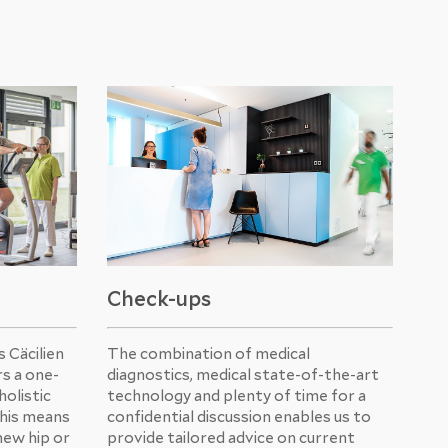
Check-ups
 Cäcilien
The combination of medical
rs a one-
diagnostics, medical state-of-the-art
holistic
technology and plenty of time for a
This means
confidential discussion enables us to
new hip or
provide tailored advice on current