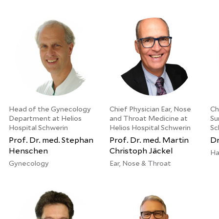
Head of the Gynecology
Chief Physician Ear, Nose
Ch
Department at Helios
and Throat Medicine at
Su
Hospital Schwerin
Helios Hospital Schwerin
Sc
Prof. Dr. med. Stephan
Prof. Dr. med. Martin
Dr
Henschen
Christoph Jäckel
Ha
Gynecology
Ear, Nose & Throat