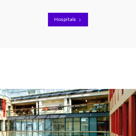
Hospitals