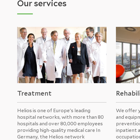
Our services
Treatment
Rehabil
Helios is one of Europe's leading
We offer 
hospital networks, with more than 80
and equipm
hospitals and over 80,000 employees
prevention
providing high-quality medical care In
inpatient 
Germany, the Helios network
occupation