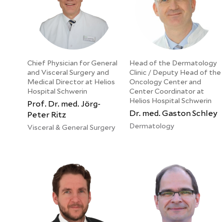
Chief Physician for General
Head of the Dermatology
and Visceral Surgery and
Clinic / Deputy Head of the
Medical Director at Helios
Oncology Center and
Hospital Schwerin
Center Coordinator at
Helios Hospital Schwerin
Prof. Dr. med. Jörg-
Dr. med. Gaston Schley
Peter Ritz
Dermatology
Visceral & General Surgery