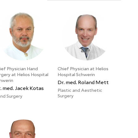
ief Physician Hand
Chief Physician at Helios
rgery at Helios Hospital
Hospital Schwerin
hwerin
Dr. med. Roland Mett
. med. Jacek Kotas
Plastic and Aesthetic
Surgery
nd Surgery