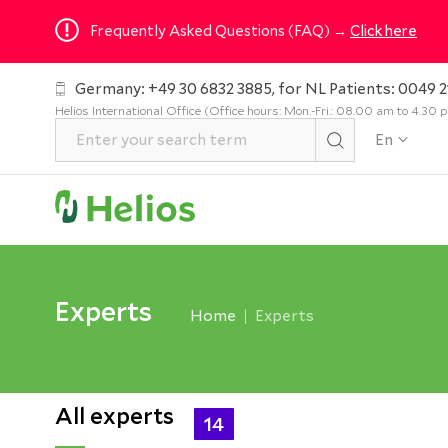
Frequently Asked Questions (FAQ) →
Click here
Germany: +49 30 6832 3885, for NL Patients: 0049 2
Helios International Office (Office hours: Mon.-Fri.: 08.00 am to 4.30
En
Experts
Home
Experts
All experts
14