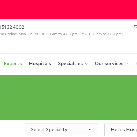
151 32 4002
 pm; Hotline: Mon.-Thurs.: 08.30 am to 4.00 pm, Fr.: 08.30 am to 3.00 pm).
Experts
Hospitals
Specialties
Our services
Select Speciality
Helios Hosp