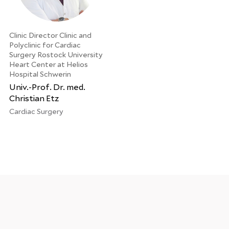
Clinic Director Clinic and
Polyclinic for Cardiac
Surgery Rostock University
Heart Center at Helios
Hospital Schwerin
Univ.-Prof. Dr. med.
Christian Etz
Cardiac Surgery