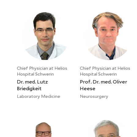
Chief Physician at Helios
Chief Physician at Helios
Hospital Schwerin
Hospital Schwerin
Dr. med. Lutz
Prof. Dr. med. Oliver
Briedigkeit
Heese
Laboratory Medicine
Neurosurgery