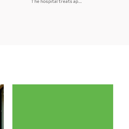
The hospital treats ap...