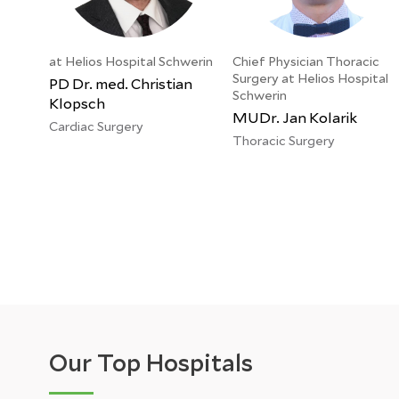
at Helios Hospital Schwerin
Chief Physician Thoracic
Surgery at Helios Hospital
PD Dr. med. Christian
Schwerin
Klopsch
MUDr. Jan Kolarik
Cardiac Surgery
Thoracic Surgery
Our Top Hospitals