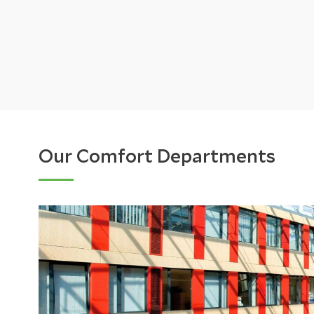
Our Comfort Departments