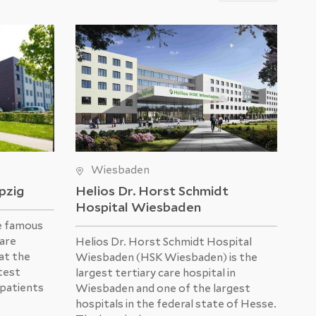
Wiesbaden
ipzig
Helios Dr. Horst Schmidt
He
Hospital Wiesbaden
e famous
The
 are
was
Helios Dr. Horst Schmidt Hospital
at the
Hos
Wiesbaden (HSK Wiesbaden) is the
atest
mod
largest tertiary care hospital in
 patients
US
Wiesbaden and one of the largest
hospitals in the federal state of Hesse.
Eve